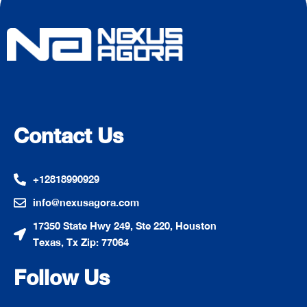
Contact Us
+12818990929
info@nexusagora.com
17350 State Hwy 249, Ste 220, Houston
Texas, Tx Zip: 77064
Follow Us