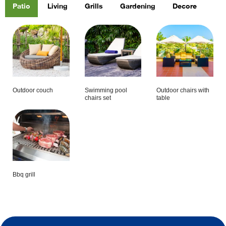
Patio
Living
Grills
Gardening
Decore
Outdoor couch
Swimming pool
Outdoor chairs with
chairs set
table
Bbq grill