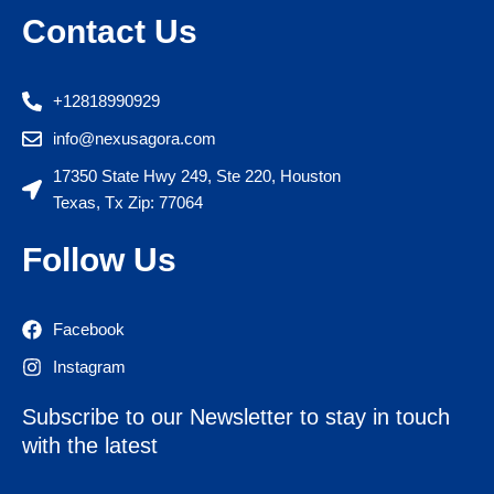
Contact Us
+12818990929
info@nexusagora.com
17350 State Hwy 249, Ste 220, Houston
Texas, Tx Zip: 77064
Follow Us
Facebook
Instagram
Subscribe to our Newsletter to stay in touch
with the latest