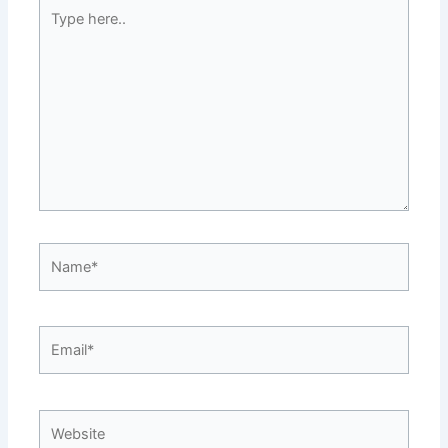
Type
here..
Name*
Email*
Website