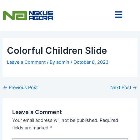
Skip
to
content
Colorful Children Slide
Leave a Comment
/ By
admin
/
October 8, 2023
←
Previous Post
Next Post
→
Leave a Comment
Your email address will not be published.
Required
fields are marked
*