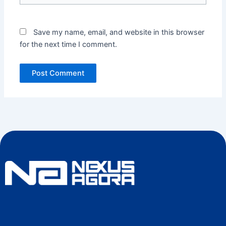
Save my name, email, and website in this browser
for the next time I comment.