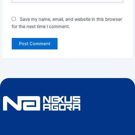
Save my name, email, and website in this browser
for the next time I comment.