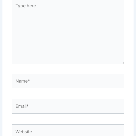
Type
here..
Name*
Email*
Website