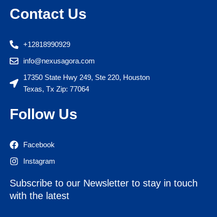
Contact Us
+12818990929
info@nexusagora.com
17350 State Hwy 249, Ste 220, Houston
Texas, Tx Zip: 77064
Follow Us
Facebook
Instagram
Subscribe to our Newsletter to stay in touch
with the latest