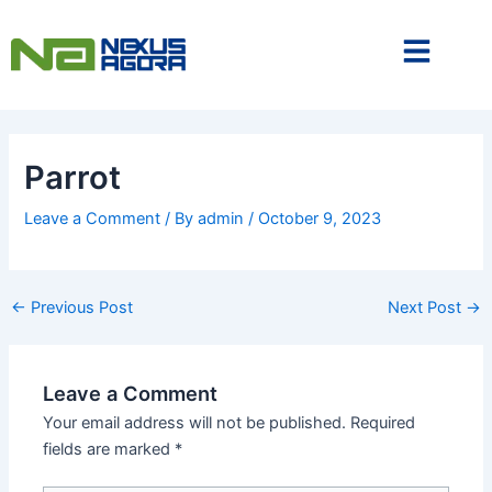
Skip
to
content
Parrot
Leave a Comment
/ By
admin
/
October 9, 2023
←
Previous Post
Next Post
→
Leave a Comment
Your email address will not be published.
Required
fields are marked
*