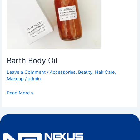
Barth Body Oil
Leave a Comment
/
Accessories
,
Beauty
,
Hair Care
,
Makeup
/
admin
Read More »