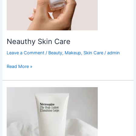
Neauthy Skin Care
Leave a Comment
/
Beauty
,
Makeup
,
Skin Care
/
admin
Read More »
Necessaire
Body
Lotion