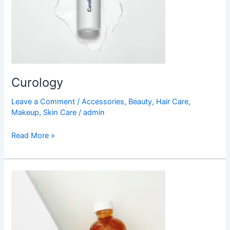
Curology
Leave a Comment
/
Accessories
,
Beauty
,
Hair Care
,
Makeup
,
Skin Care
/
admin
Read More »
Barth
Body
Oil