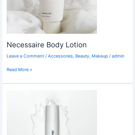
Necessaire Body Lotion
Leave a Comment
/
Accessories
,
Beauty
,
Makeup
/
admin
Read More »
Curology