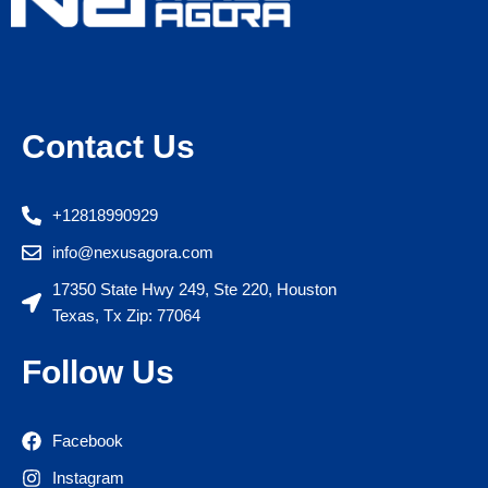
Contact Us
+12818990929
info@nexusagora.com
17350 State Hwy 249, Ste 220, Houston
Texas, Tx Zip: 77064
Follow Us
Facebook
Instagram