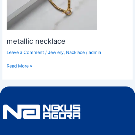
metallic necklace
Leave a Comment
/
Jewlery
,
Nacklace
/
admin
Read More »