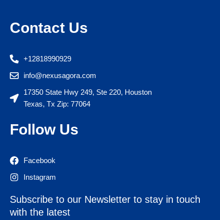
Contact Us
+12818990929
info@nexusagora.com
17350 State Hwy 249, Ste 220, Houston
Texas, Tx Zip: 77064
Follow Us
Facebook
Instagram
Subscribe to our Newsletter to stay in touch
with the latest