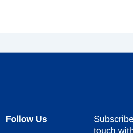
Follow Us
Subscribe 
touch with