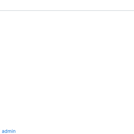
/
admin