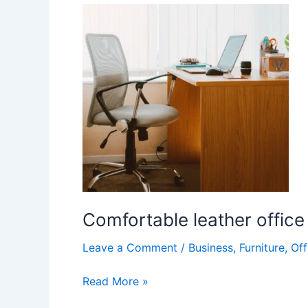
Comfortable
leather
office
chair
Comfortable leather office
Leave a Comment
/
Business
,
Furniture
,
Off
Read More »