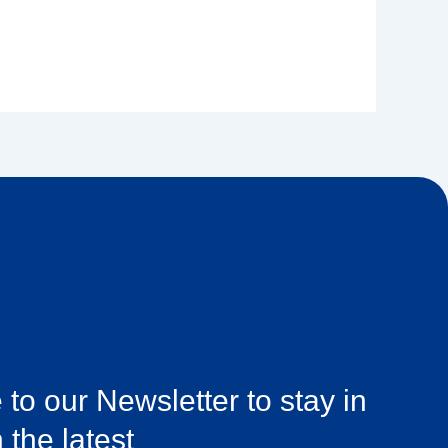
to our Newsletter to stay in
 the latest