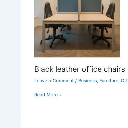
chairs
Black leather office chairs
Leave a Comment
/
Business
,
Furniture
,
Off
Read More »