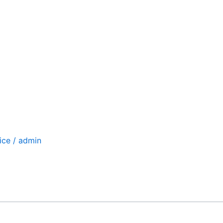
ice
/
admin