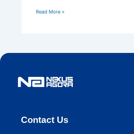
Read More »
Contact Us