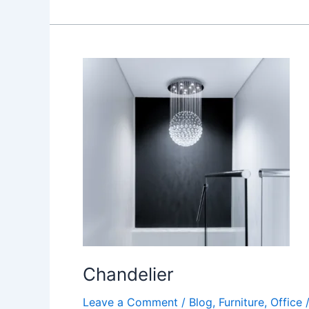
Chandelier
Chandelier
Leave a Comment
/
Blog
,
Furniture
,
Office