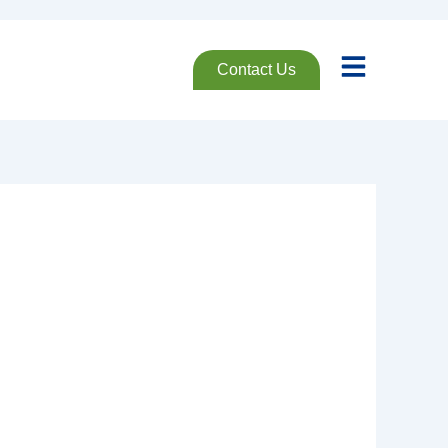
Contact Us