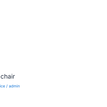
 chair
ice
/
admin