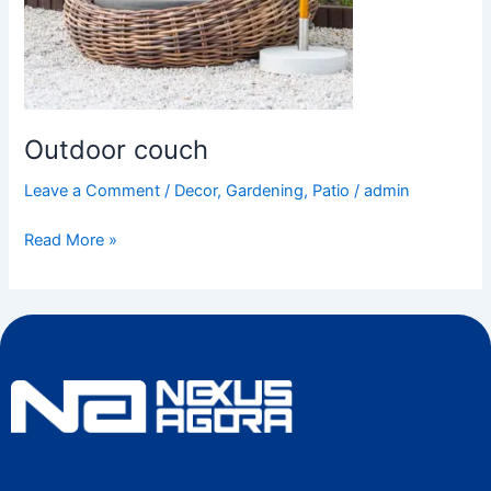
Outdoor couch
Leave a Comment
/
Decor
,
Gardening
,
Patio
/
admin
Read More »