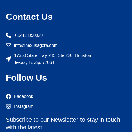
Contact Us
+12818990929
info@nexusagora.com
17350 State Hwy 249, Ste 220, Houston
Texas, Tx Zip: 77064
Follow Us
Facebook
Instagram
Subscribe to our Newsletter to stay in touch
with the latest