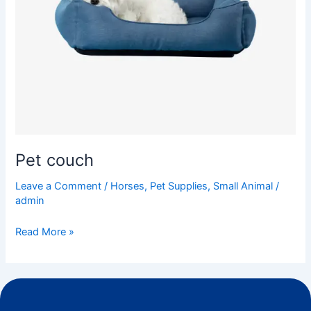
Pet couch
Leave a Comment
/
Horses
,
Pet Supplies
,
Small Animal
/
admin
Read More »