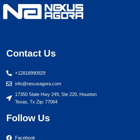
Contact Us
+12818990929
info@nexusagora.com
17350 State Hwy 249, Ste 220, Houston
Texas, Tx Zip: 77064
Follow Us
Facebook