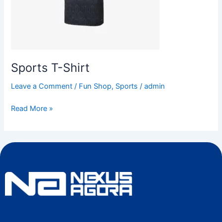
Sports T-Shirt
Leave a Comment
/
Fun Shop
,
Sports
/
admin
Read More »