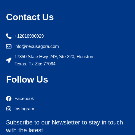
Contact Us
+12818990929
info@nexusagora.com
17350 State Hwy 249, Ste 220, Houston
Texas, Tx Zip: 77064
Follow Us
Facebook
Instagram
Subscribe to our Newsletter to stay in touch
with the latest